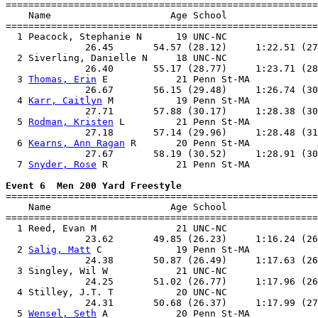

=======================================================
    Name                     Age School                
=======================================================
  1 Peacock, Stephanie N      19 UNC-NC                
              26.45       54.57 (28.12)     1:22.51 (27
  2 Siverling, Danielle N     18 UNC-NC                
              26.40       55.17 (28.77)     1:23.71 (28
  3 
Thomas, Erin
 E            21 Penn St-MA            
              26.67       56.15 (29.48)     1:26.74 (30
  4 
Karr, Caitlyn
 M           19 Penn St-MA            
              27.71       57.88 (30.17)     1:28.38 (30
  5 
Rodman, Kristen
 L         21 Penn St-MA            
              27.18       57.14 (29.96)     1:28.48 (31
  6 
Kearns, Ann Ragan
 R       20 Penn St-MA            
              27.67       58.19 (30.52)     1:28.91 (30
  7 
Snyder, Rose
 R            21 Penn St-MA            
Event 6  Men 200 Yard Freestyle

=======================================================
    Name                     Age School                
=======================================================
  1 Reed, Evan M              21 UNC-NC                
              23.62       49.85 (26.23)     1:16.24 (26
  2 
Salig, Matt
 C             19 Penn St-MA            
              24.38       50.87 (26.49)     1:17.63 (26
  3 Singley, Wil W            21 UNC-NC                
              24.25       51.02 (26.77)     1:17.96 (26
  4 Stilley, J.T. T           20 UNC-NC                
              24.31       50.68 (26.37)     1:17.99 (27
  5 
Wensel, Seth
 A            20 Penn St-MA            