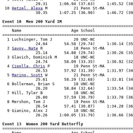
              29.31     1:06.94 (37.63)     1:45.52 (38
 10 
Hetzel, Alexa
 M           21 Penn St-MA            
              30.35     1:07.25 (36.90)     1:46.72 (39
Event 10  Men 200 Yard IM

=======================================================
    Name                     Age School                
=======================================================
  1 Luchsinger, Tom J         20 UNC-NC                
              24.84       54.58 (29.74)     1:30.14 (35
  2 
Savoy, Nate
 R             18 Penn St-MA            
              25.14       54.88 (29.74)     1:30.26 (35
  3 Glavich, Dominick M       18 UNC-NC                
              24.74       58.09 (33.35)     1:30.92 (32
  4 
Cipolla, Chris
 P          19 Penn St-MA            
              26.53       57.92 (31.39)     1:31.97 (34
  5 
Marino, Scott
 W           21 Penn St-MA            
              25.61       58.29 (32.68)     1:32.81 (34
  6 Bollerman, Brian S        18 UNC-NC                
              26.20       58.84 (32.64)     1:33.54 (34
  7 Hill, Tyler B             18 UNC-NC                
              26.80       57.59 (30.79)     1:33.78 (36
  8 Mershon, Tom J            19 Penn St-MA            
              26.54       57.41 (30.87)     1:34.28 (36
  9 Gianino, Alex J           18 UNC-NC                
              26.26     1:00.05 (33.79)     1:36.66 (36
Event 13  Women 200 Yard Butterfly

=======================================================
    Name                     Age School                