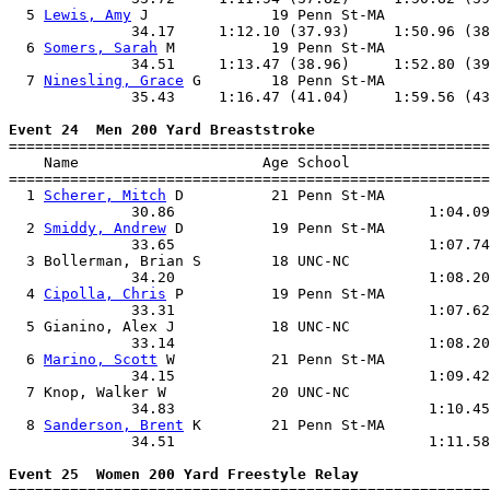
  5 
Lewis, Amy
 J              19 Penn St-MA            
              34.17     1:12.10 (37.93)     1:50.96 (38
  6 
Somers, Sarah
 M           19 Penn St-MA            
              34.51     1:13.47 (38.96)     1:52.80 (39
  7 
Ninesling, Grace
 G        18 Penn St-MA            
              35.43     1:16.47 (41.04)     1:59.56 (43
Event 24  Men 200 Yard Breaststroke

=======================================================
    Name                     Age School                
=======================================================
  1 
Scherer, Mitch
 D          21 Penn St-MA            
              30.86                             1:04.09
  2 
Smiddy, Andrew
 D          19 Penn St-MA            
              33.65                             1:07.74
  3 Bollerman, Brian S        18 UNC-NC                
              34.20                             1:08.20
  4 
Cipolla, Chris
 P          19 Penn St-MA            
              33.31                             1:07.62
  5 Gianino, Alex J           18 UNC-NC                
              33.14                             1:08.20
  6 
Marino, Scott
 W           21 Penn St-MA            
              34.15                             1:09.42
  7 Knop, Walker W            20 UNC-NC                
              34.83                             1:10.45
  8 
Sanderson, Brent
 K        21 Penn St-MA            
              34.51                             1:11.58
Event 25  Women 200 Yard Freestyle Relay