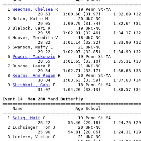
=======================================================
  1 
Weedman, Chelsea
 R        19 Penn St-MA            
              28.63     1:00.60 (31.97)     1:32.69 (32
  2 Nolan, Katie M            20 UNC-NC                
              29.05     1:00.79 (31.74)     1:32.64 (31
  3 Blalock, Cari R           19 UNC-NC                
              29.55     1:02.01 (32.46)     1:34.17 (32
  4 Hoover, Meredith V        18 UNC-NC                
              28.82     1:01.14 (32.32)     1:33.90 (32
  5 Swanson, Nuffy E          21 UNC-NC                
              29.22     1:02.07 (32.85)     1:34.99 (32
  6 
Powers, Mackenzie
 E       19 Penn St-MA            
              28.55     1:01.65 (33.10)     1:35.31 (33
  7 Ruscoe, Laura B           21 UNC-NC                
              29.54     1:02.71 (33.17)     1:36.68 (33
  8 
Kearns, Ann Ragan
 R       20 Penn St-MA            
              30.04     1:03.63 (33.59)     1:37.63 (34
  9 
Shishkoff, Gabi
 E         18 Penn St-MA            
              31.07     1:04.20 (33.13)     1:38.57 (34
Event 14  Men 200 Yard Butterfly

=======================================================
    Name                     Age School                
=======================================================
  1 
Salig, Matt
 C             19 Penn St-MA            
              26.22       55.40 (29.18)     1:24.76 (29
  2 Luchsinger, Tom J         20 UNC-NC                
              25.96       54.81 (28.85)     1:24.31 (29
  3 Leclere, Victor C         21 UNC-NC                