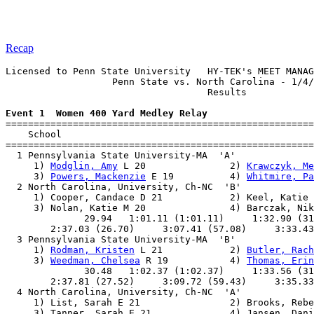
Recap
Licensed to Penn State University   HY-TEK's MEET MANAG
                   Penn State vs. North Carolina - 1/4/
                                    Results            
Event 1  Women 400 Yard Medley Relay

=======================================================
    School                                             
=======================================================
  1 Pennsylvania State University-MA  'A'              
     1) 
Modglin, Amy
 L 20               2) 
Krawczyk, Me
     3) 
Powers, Mackenzie
 E 19          4) 
Whitmire, Pa
  2 North Carolina, University, Ch-NC  'B'             
     1) Cooper, Candace D 21            2) Keel, Katie 
     3) Nolan, Katie M 20               4) Barczak, Nik
              29.94   1:01.11 (1:01.11)     1:32.90 (31
        2:37.03 (26.70)     3:07.41 (57.08)     3:33.43
  3 Pennsylvania State University-MA  'B'              
     1) 
Rodman, Kristen
 L 21            2) 
Butler, Rach
     3) 
Weedman, Chelsea
 R 19           4) 
Thomas, Erin
              30.48   1:02.37 (1:02.37)     1:33.56 (31
        2:37.81 (27.52)     3:09.72 (59.43)     3:35.33
  4 North Carolina, University, Ch-NC  'A'             
     1) List, Sarah E 21                2) Brooks, Rebe
     3) Tanner, Sarah E 21              4) Jansen, Dani