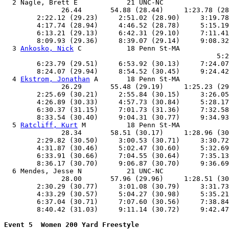
  2 Nagle, Brett E            21 UNC-NC                
              26.44       54.88 (28.44)     1:23.78 (28
        2:22.12 (29.23)     2:51.02 (28.90)     3:19.78
        4:17.74 (28.94)     4:46.52 (28.78)     5:15.19
        6:13.21 (29.13)     6:42.31 (29.10)     7:11.41
        8:09.93 (29.36)     8:39.07 (29.14)     9:08.32
  3 
Ankosko, Nick
 C           18 Penn St-MA            
                                                    5:2
        6:23.79 (29.51)     6:53.92 (30.13)     7:24.07
        8:24.07 (29.94)     8:54.52 (30.45)     9:24.42
  4 
Ekstrom, Jonathan
 A       18 Penn St-MA            
              26.29       55.48 (29.19)     1:25.23 (29
        2:25.69 (30.21)     2:55.84 (30.15)     3:26.05
        4:26.89 (30.33)     4:57.73 (30.84)     5:28.17
        6:30.37 (31.15)     7:01.73 (31.36)     7:32.58
        8:33.54 (30.40)     9:04.31 (30.77)     9:34.93
  5 
Ratcliff, Kurt
 M          18 Penn St-MA            
              28.34       58.51 (30.17)     1:28.96 (30
        2:29.82 (30.50)     3:00.53 (30.71)     3:30.72
        4:31.87 (30.46)     5:02.47 (30.60)     5:32.69
        6:33.91 (30.66)     7:04.55 (30.64)     7:35.13
        8:36.17 (30.70)     9:06.87 (30.70)     9:36.69
  6 Mendes, Jesse N           21 UNC-NC                
              28.00       57.96 (29.96)     1:28.51 (30
        2:30.29 (30.77)     3:01.08 (30.79)     3:31.73
        4:33.29 (30.57)     5:04.27 (30.98)     5:35.21
        6:37.04 (30.71)     7:07.60 (30.56)     7:38.84
        8:40.42 (31.03)     9:11.14 (30.72)     9:42.47
Event 5  Women 200 Yard Freestyle