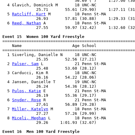
                              56.69 ( )     1:27.00 (30
  4 Glavich, Dominick M       18 UNC-NC                
              25.71       55.61 (29.90)     1:27.11 (31
  5 
Ratcliff, Kurt
 M          18 Penn St-MA            
              26.93       57.81 (30.88)     1:29.33 (31
  6 
Reed, Nathan
 A            18 Penn St-MA            
              27.55       59.97 (32.42)     1:32.60 (32
Event 15  Women 100 Yard Freestyle

=======================================================
    Name                     Age School                
=======================================================
  1 Siverling, Danielle N     18 UNC-NC                
              25.35       52.56 (27.21)                
  2 
Palser, Sam
 L             21 Penn St-MA            
              25.48       53.60 (28.12)                
  3 Carducci, Kim R           18 UNC-NC                
              26.16       54.22 (28.06)                
  4 Jansen, Danielle T        19 UNC-NC                
              26.24       54.36 (28.12)                
  5 
Pulos, Katie
 E            21 Penn St-MA            
              26.19       55.36 (29.17)                
  6 
Snyder, Rose
 R            21 Penn St-MA            
              27.61       56.89 (29.28)                
  7 
Miller, Katelyn
 M         18 Penn St-MA            
              27.27       57.26 (29.99)                
  8 
Miceli, Meghan
 L          18 Penn St-MA            
              29.26     1:01.93 (32.67)                
Event 16  Men 100 Yard Freestyle