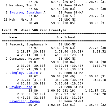
              27.76       57.40 (29.64)     1:28.52 (31
  8 Mershon, Tom J            19 Penn St-MA            
              27.56       57.59 (30.03)     1:28.36 (30
  9 
Ekstrom, Jonathan
 A       18 Penn St-MA            
              27.82       58.33 (30.51)     1:29.72 (31
 10 Mohr, Mike J              21 UNC-NC                
              28.48       59.33 (30.85)     1:30.93 (31
Event 19  Women 500 Yard Freestyle

=======================================================
    Name                     Age School                
=======================================================
  1 Peacock, Stephanie N      19 UNC-NC                
              27.97       57.60 (29.63)     1:27.75 (30
        2:28.17 (30.30)     2:58.40 (30.23)     3:28.52
        4:29.11 (30.35)     4:59.01 (29.90)            
  2 Cummings, Kelsey M        18 UNC-NC                
              29.01       59.85 (30.84)     1:30.34 (30
        2:31.96 (30.83)     3:02.44 (30.48)     3:32.74
        4:33.71 (30.45)     5:04.51 (30.80)            
  3 
Singley, Claire
 V         19 Penn St-MA            
              28.62       59.08 (30.46)     1:30.20 (31
        2:32.44 (31.13)     3:03.30 (30.86)     3:34.18
        4:35.99 (30.88)     5:05.64 (29.65)            
  4 
Snyder, Rose
 R            21 Penn St-MA            
              28.86     1:00.02 (31.16)     1:31.37 (31
        2:35.62 (32.19)     3:07.97 (32.35)     3:40.28
        4:45.25 (32.63)     5:16.51 (31.26)            
  5 
Siverling, Megan
 L        18 Penn St-MA            
              30.24     1:02.85 (32.61)     1:35.44 (32