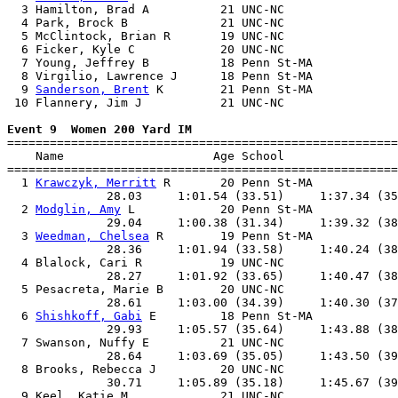
  3 Hamilton, Brad A          21 UNC-NC                
  4 Park, Brock B             21 UNC-NC                
  5 McClintock, Brian R       19 UNC-NC                
  6 Ficker, Kyle C            20 UNC-NC                
  7 Young, Jeffrey B          18 Penn St-MA            
  8 Virgilio, Lawrence J      18 Penn St-MA            
  9 
Sanderson, Brent
 K        21 Penn St-MA            
 10 Flannery, Jim J           21 UNC-NC                
Event 9  Women 200 Yard IM

=======================================================
    Name                     Age School                
=======================================================
  1 
Krawczyk, Merritt
 R       20 Penn St-MA            
              28.03     1:01.54 (33.51)     1:37.34 (35
  2 
Modglin, Amy
 L            20 Penn St-MA            
              29.04     1:00.38 (31.34)     1:39.32 (38
  3 
Weedman, Chelsea
 R        19 Penn St-MA            
              28.36     1:01.94 (33.58)     1:40.24 (38
  4 Blalock, Cari R           19 UNC-NC                
              28.27     1:01.92 (33.65)     1:40.47 (38
  5 Pesacreta, Marie B        20 UNC-NC                
              28.61     1:03.00 (34.39)     1:40.30 (37
  6 
Shishkoff, Gabi
 E         18 Penn St-MA            
              29.93     1:05.57 (35.64)     1:43.88 (38
  7 Swanson, Nuffy E          21 UNC-NC                
              28.64     1:03.69 (35.05)     1:43.50 (39
  8 Brooks, Rebecca J         20 UNC-NC                
              30.71     1:05.89 (35.18)     1:45.67 (39
  9 Keel, Katie M             21 UNC-NC                