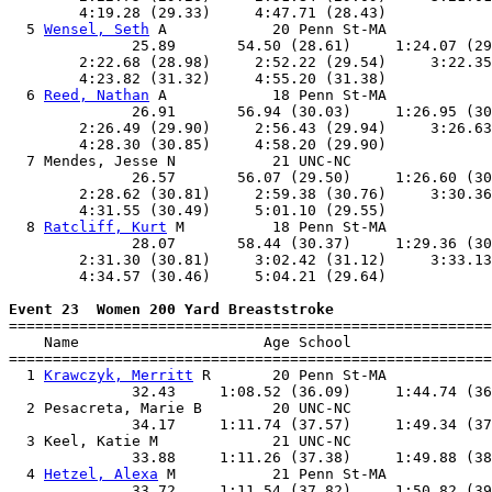
        4:19.28 (29.33)     4:47.71 (28.43)            
  5 
Wensel, Seth
 A            20 Penn St-MA            
              25.89       54.50 (28.61)     1:24.07 (29
        2:22.68 (28.98)     2:52.22 (29.54)     3:22.35
        4:23.82 (31.32)     4:55.20 (31.38)            
  6 
Reed, Nathan
 A            18 Penn St-MA            
              26.91       56.94 (30.03)     1:26.95 (30
        2:26.49 (29.90)     2:56.43 (29.94)     3:26.63
        4:28.30 (30.85)     4:58.20 (29.90)            
  7 Mendes, Jesse N           21 UNC-NC                
              26.57       56.07 (29.50)     1:26.60 (30
        2:28.62 (30.81)     2:59.38 (30.76)     3:30.36
        4:31.55 (30.49)     5:01.10 (29.55)            
  8 
Ratcliff, Kurt
 M          18 Penn St-MA            
              28.07       58.44 (30.37)     1:29.36 (30
        2:31.30 (30.81)     3:02.42 (31.12)     3:33.13
        4:34.57 (30.46)     5:04.21 (29.64)            
Event 23  Women 200 Yard Breaststroke

=======================================================
    Name                     Age School                
=======================================================
  1 
Krawczyk, Merritt
 R       20 Penn St-MA            
              32.43     1:08.52 (36.09)     1:44.74 (36
  2 Pesacreta, Marie B        20 UNC-NC                
              34.17     1:11.74 (37.57)     1:49.34 (37
  3 Keel, Katie M             21 UNC-NC                
              33.88     1:11.26 (37.38)     1:49.88 (38
  4 
Hetzel, Alexa
 M           21 Penn St-MA            
              33.72     1:11.54 (37.82)     1:50.82 (39