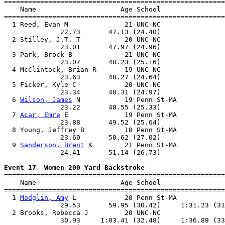

=======================================================
    Name                     Age School                
=======================================================
  1 Reed, Evan M              21 UNC-NC                
              22.73       47.13 (24.40)                
  2 Stilley, J.T. T           20 UNC-NC                
              23.01       47.97 (24.96)                
  3 Park, Brock B             21 UNC-NC                
              23.07       48.23 (25.16)                
  4 McClintock, Brian R       19 UNC-NC                
              23.63       48.27 (24.64)                
  5 Ficker, Kyle C            20 UNC-NC                
              23.34       48.31 (24.97)                
  6 
Wilson, James
 N           19 Penn St-MA            
              23.22       48.55 (25.33)                
  7 
Acar, Emre
 E              19 Penn St-MA            
              23.88       49.52 (25.64)                
  8 Young, Jeffrey B          18 Penn St-MA            
              23.60       50.62 (27.02)                
  9 
Sanderson, Brent
 K        21 Penn St-MA            
              24.41       51.14 (26.73)                
Event 17  Women 200 Yard Backstroke

=======================================================
    Name                     Age School                
=======================================================
  1 
Modglin, Amy
 L            20 Penn St-MA            
              29.53       59.95 (30.42)     1:31.23 (31
  2 Brooks, Rebecca J         20 UNC-NC                
              30.93     1:03.41 (32.48)     1:36.89 (33