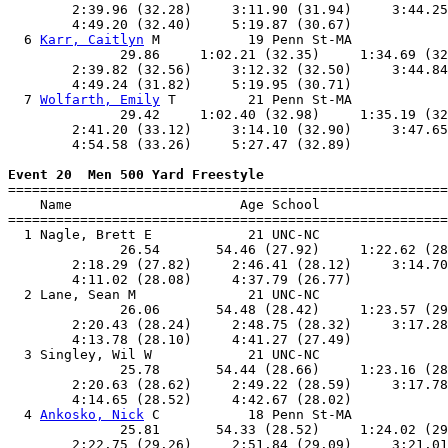
        2:39.96 (32.28)     3:11.90 (31.94)     3:44.25
        4:49.20 (32.40)     5:19.87 (30.67)            
  6 
Karr, Caitlyn
 M           19 Penn St-MA            
              29.86     1:02.21 (32.35)     1:34.69 (32
        2:39.82 (32.56)     3:12.32 (32.50)     3:44.84
        4:49.24 (31.82)     5:19.95 (30.71)            
  7 
Wolfarth, Emily
 T         21 Penn St-MA            
              29.42     1:02.40 (32.98)     1:35.19 (32
        2:41.20 (33.12)     3:14.10 (32.90)     3:47.65
        4:54.58 (33.26)     5:27.47 (32.89)            
Event 20  Men 500 Yard Freestyle

=======================================================
    Name                     Age School                
=======================================================
  1 Nagle, Brett E            21 UNC-NC                
              26.54       54.46 (27.92)     1:22.62 (28
        2:18.29 (27.82)     2:46.41 (28.12)     3:14.70
        4:11.02 (28.08)     4:37.79 (26.77)            
  2 Lane, Sean M              21 UNC-NC                
              26.06       54.48 (28.42)     1:23.57 (29
        2:20.43 (28.24)     2:48.75 (28.32)     3:17.28
        4:13.78 (28.10)     4:41.27 (27.49)            
  3 Singley, Wil W            21 UNC-NC                
              25.78       54.44 (28.66)     1:23.16 (28
        2:20.63 (28.62)     2:49.22 (28.59)     3:17.78
        4:14.65 (28.52)     4:42.67 (28.02)            
  4 
Ankosko, Nick
 C           18 Penn St-MA            
              25.81       54.33 (28.52)     1:24.02 (29
        2:22.75 (29.26)     2:51.84 (29.09)     3:21.01