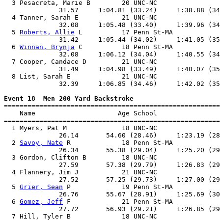
  3 Pesacreta, Marie B        20 UNC-NC                
              31.57     1:04.81 (33.24)     1:38.88 (34
  4 Tanner, Sarah E           21 UNC-NC                
              32.08     1:05.48 (33.40)     1:39.96 (34
  5 
Roberts, Allie
 L          17 Penn St-MA            
              31.42     1:05.44 (34.02)     1:41.05 (35
  6 
Winnan, Brynja
 C          18 Penn St-MA            
              32.08     1:06.12 (34.04)     1:40.55 (34
  7 Cooper, Candace D         21 UNC-NC                
              31.49     1:04.98 (33.49)     1:40.07 (35
  8 List, Sarah E             21 UNC-NC                
              32.39     1:06.85 (34.46)     1:42.02 (35
Event 18  Men 200 Yard Backstroke

=======================================================
    Name                     Age School                
=======================================================
  1 Myers, Pat M              18 UNC-NC                
              26.14       54.60 (28.46)     1:23.19 (28
  2 
Savoy, Nate
 R             18 Penn St-MA            
              26.34       55.38 (29.04)     1:25.20 (29
  3 Gordon, Clifton B         18 UNC-NC                
              27.59       57.38 (29.79)     1:26.83 (29
  4 Flannery, Jim J           21 UNC-NC                
              27.52       57.25 (29.73)     1:27.00 (29
  5 
Grier, Sean
 P             19 Penn St-MA            
              26.76       55.67 (28.91)     1:25.69 (30
  6 
Gomez, Jeff
 F             21 Penn St-MA            
              27.72       56.93 (29.21)     1:26.85 (29
  7 Hill, Tyler B             18 UNC-NC                