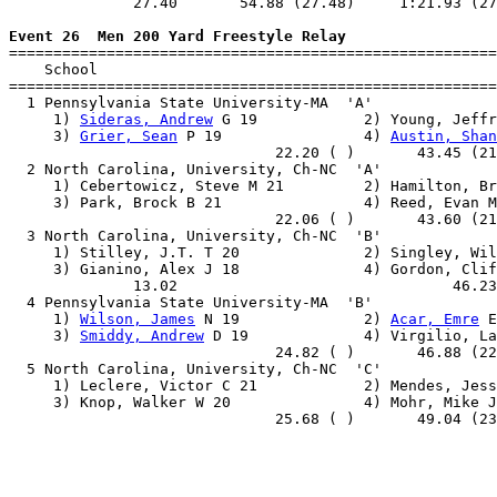
              27.40       54.88 (27.48)     1:21.93 (27
Event 26  Men 200 Yard Freestyle Relay

=======================================================
    School                                             
=======================================================
  1 Pennsylvania State University-MA  'A'              
     1) 
Sideras, Andrew
 G 19            2) Young, Jeffr
     3) 
Grier, Sean
 P 19                4) 
Austin, Shan
                              22.20 ( )       43.45 (21
  2 North Carolina, University, Ch-NC  'A'             
     1) Cebertowicz, Steve M 21         2) Hamilton, Br
     3) Park, Brock B 21                4) Reed, Evan M
                              22.06 ( )       43.60 (21
  3 North Carolina, University, Ch-NC  'B'             
     1) Stilley, J.T. T 20              2) Singley, Wil
     3) Gianino, Alex J 18              4) Gordon, Clif
              13.02                               46.23
  4 Pennsylvania State University-MA  'B'              
     1) 
Wilson, James
 N 19              2) 
Acar, Emre
 E
     3) 
Smiddy, Andrew
 D 19             4) Virgilio, La
                              24.82 ( )       46.88 (22
  5 North Carolina, University, Ch-NC  'C'             
     1) Leclere, Victor C 21            2) Mendes, Jess
     3) Knop, Walker W 20               4) Mohr, Mike J