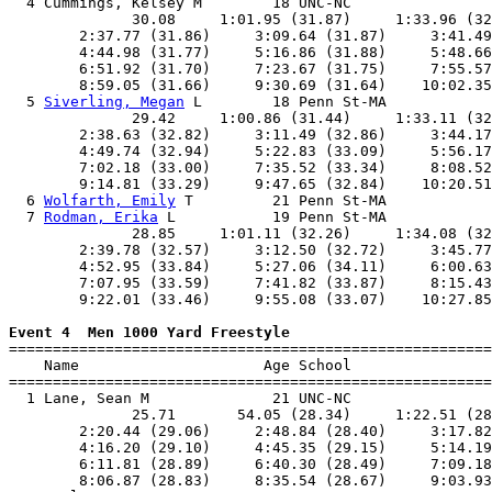
  4 Cummings, Kelsey M        18 UNC-NC                
              30.08     1:01.95 (31.87)     1:33.96 (32
        2:37.77 (31.86)     3:09.64 (31.87)     3:41.49
        4:44.98 (31.77)     5:16.86 (31.88)     5:48.66
        6:51.92 (31.70)     7:23.67 (31.75)     7:55.57
        8:59.05 (31.66)     9:30.69 (31.64)    10:02.35
  5 
Siverling, Megan
 L        18 Penn St-MA            
              29.42     1:00.86 (31.44)     1:33.11 (32
        2:38.63 (32.82)     3:11.49 (32.86)     3:44.17
        4:49.74 (32.94)     5:22.83 (33.09)     5:56.17
        7:02.18 (33.00)     7:35.52 (33.34)     8:08.52
        9:14.81 (33.29)     9:47.65 (32.84)    10:20.51
  6 
Wolfarth, Emily
 T         21 Penn St-MA            
  7 
Rodman, Erika
 L           19 Penn St-MA            
              28.85     1:01.11 (32.26)     1:34.08 (32
        2:39.78 (32.57)     3:12.50 (32.72)     3:45.77
        4:52.95 (33.84)     5:27.06 (34.11)     6:00.63
        7:07.95 (33.59)     7:41.82 (33.87)     8:15.43
        9:22.01 (33.46)     9:55.08 (33.07)    10:27.85
Event 4  Men 1000 Yard Freestyle

=======================================================
    Name                     Age School                
=======================================================
  1 Lane, Sean M              21 UNC-NC                
              25.71       54.05 (28.34)     1:22.51 (28
        2:20.44 (29.06)     2:48.84 (28.40)     3:17.82
        4:16.20 (29.10)     4:45.35 (29.15)     5:14.19
        6:11.81 (28.89)     6:40.30 (28.49)     7:09.18
        8:06.87 (28.83)     8:35.54 (28.67)     9:03.93