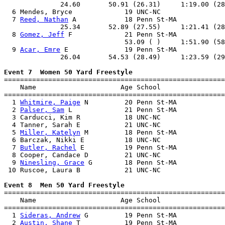
              24.60       50.91 (26.31)     1:19.00 (28
  6 Mendes, Bryce             19 UNC-NC                
  7 
Reed, Nathan
 A            18 Penn St-MA            
              25.34       52.89 (27.55)     1:21.41 (28
  8 
Gomez, Jeff
 F             21 Penn St-MA            
                              53.09 ( )     1:51.90 (58
  9 
Acar, Emre
 E              19 Penn St-MA            
              26.04       54.53 (28.49)     1:23.59 (29
Event 7  Women 50 Yard Freestyle

=======================================================
    Name                     Age School                
=======================================================
  1 
Whitmire, Paige
 N         20 Penn St-MA            
  2 
Palser, Sam
 L             21 Penn St-MA            
  3 Carducci, Kim R           18 UNC-NC                
  4 Tanner, Sarah E           21 UNC-NC                
  5 
Miller, Katelyn
 M         18 Penn St-MA            
  6 Barczak, Nikki E          18 UNC-NC                
  7 
Butler, Rachel
 E          19 Penn St-MA            
  8 Cooper, Candace D         21 UNC-NC                
  9 
Ninesling, Grace
 G        18 Penn St-MA            
 10 Ruscoe, Laura B           21 UNC-NC                
Event 8  Men 50 Yard Freestyle

=======================================================
    Name                     Age School                
=======================================================
  1 
Sideras, Andrew
 G         19 Penn St-MA            
  2 
Austin, Shane
 T           19 Penn St-MA            