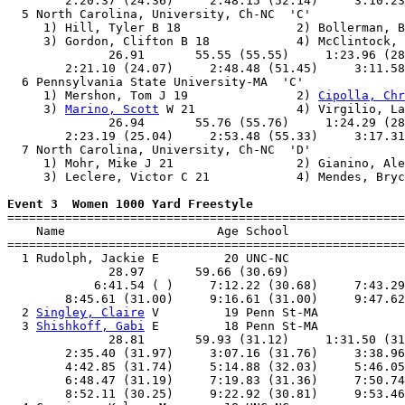
        2:20.37 (24.36)     2:48.15 (52.14)     3:10.23
  5 North Carolina, University, Ch-NC  'C'             
     1) Hill, Tyler B 18                2) Bollerman, B
     3) Gordon, Clifton B 18            4) McClintock, 
              26.91       55.55 (55.55)     1:23.96 (28
        2:21.10 (24.07)     2:48.48 (51.45)     3:11.58
  6 Pennsylvania State University-MA  'C'              
     1) Mershon, Tom J 19               2) 
Cipolla, Chr
     3) 
Marino, Scott
 W 21              4) Virgilio, La
              26.94       55.76 (55.76)     1:24.29 (28
        2:23.19 (25.04)     2:53.48 (55.33)     3:17.31
  7 North Carolina, University, Ch-NC  'D'             
     1) Mohr, Mike J 21                 2) Gianino, Ale
     3) Leclere, Victor C 21            4) Mendes, Bryc
Event 3  Women 1000 Yard Freestyle

=======================================================
    Name                     Age School                
=======================================================
  1 Rudolph, Jackie E         20 UNC-NC                
              28.97       59.66 (30.69)                
            6:41.54 ( )     7:12.22 (30.68)     7:43.29
        8:45.61 (31.00)     9:16.61 (31.00)     9:47.62
  2 
Singley, Claire
 V         19 Penn St-MA            
  3 
Shishkoff, Gabi
 E         18 Penn St-MA            
              28.81       59.93 (31.12)     1:31.50 (31
        2:35.40 (31.97)     3:07.16 (31.76)     3:38.96
        4:42.85 (31.74)     5:14.88 (32.03)     5:46.05
        6:48.47 (31.19)     7:19.83 (31.36)     7:50.74
        8:52.11 (30.25)     9:22.92 (30.81)     9:53.46