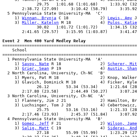
              29.75   1:01.68 (1:01.68)     1:33.92 (32
        2:38.72 (27.09)     3:10.42 (58.79)     3:35.92
  5 Pennsylvania State University-MA  'C'              
     1) 
Winnan, Brynja
 C 18             2) 
Lewis, Amy
 J
     3) 
Miller, Katelyn
 M 18            4) 
Pulos, Katie
              30.02   1:01.72 (1:01.72)     1:34.15 (32
        2:41.65 (29.57)   3:15.95 (1:03.87)     3:41.47
Event 2  Men 400 Yard Medley Relay

=======================================================
    School                                             
=======================================================
  1 Pennsylvania State University-MA  'A'              
     1) 
Savoy, Nate
 R 18                2) 
Scherer, Mit
     3) 
Grier, Sean
 P 19                4) 
Austin, Shan
  2 North Carolina, University, Ch-NC  'B'             
     1) Myers, Pat M 18                 2) Knop, Walker
     3) Glavich, Dominick M 18          4) Ficker, Kyle
              26.12       53.34 (53.34)     1:21.64 (28
        2:17.80 (23.58)     2:44.49 (50.27)     3:07.24
  3 North Carolina, University, Ch-NC  'A'             
     1) Flannery, Jim J 21              2) Hamilton, Br
     3) Luchsinger, Tom J 20            4) Cebertowicz,
              25.75       53.16 (53.16)     1:21.33 (28
        2:17.46 (23.93)     2:45.37 (51.84)     3:07.92
  4 Pennsylvania State University-MA  'B'              
     1) 
Gomez, Jeff
 F 21                2) 
Wilson, Jame
     3) 
Salig, Matt
 C 19                4) 
Sideras, And
              27.18       55.99 (55.99)     1:23.29 (27