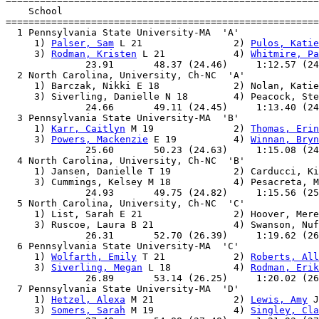

=======================================================
    School                                             
=======================================================
  1 Pennsylvania State University-MA  'A'              
     1) 
Palser, Sam
 L 21                2) 
Pulos, Katie
     3) 
Rodman, Kristen
 L 21            4) 
Whitmire, Pa
              23.91       48.37 (24.46)     1:12.57 (24
  2 North Carolina, University, Ch-NC  'A'             
     1) Barczak, Nikki E 18             2) Nolan, Katie
     3) Siverling, Danielle N 18        4) Peacock, Ste
              24.66       49.11 (24.45)     1:13.40 (24
  3 Pennsylvania State University-MA  'B'              
     1) 
Karr, Caitlyn
 M 19              2) 
Thomas, Erin
     3) 
Powers, Mackenzie
 E 19          4) 
Winnan, Bryn
              25.60       50.23 (24.63)     1:15.08 (24
  4 North Carolina, University, Ch-NC  'B'             
     1) Jansen, Danielle T 19           2) Carducci, Ki
     3) Cummings, Kelsey M 18           4) Pesacreta, M
              24.93       49.75 (24.82)     1:15.56 (25
  5 North Carolina, University, Ch-NC  'C'             
     1) List, Sarah E 21                2) Hoover, Mere
     3) Ruscoe, Laura B 21              4) Swanson, Nuf
              26.31       52.70 (26.39)     1:19.62 (26
  6 Pennsylvania State University-MA  'C'              
     1) 
Wolfarth, Emily
 T 21            2) 
Roberts, All
     3) 
Siverling, Megan
 L 18           4) 
Rodman, Erik
              26.89       53.14 (26.25)     1:20.02 (26
  7 Pennsylvania State University-MA  'D'              
     1) 
Hetzel, Alexa
 M 21              2) 
Lewis, Amy
 J
     3) 
Somers, Sarah
 M 19              4) 
Singley, Cla